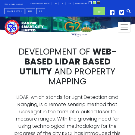
Screen reader access
|
A-
|
A
|
A+
|
Select Theme
Skip to main content
|
ONLINE SERVICE
EMS
GIS
हिंदी
Toggl
DEVELOPMENT OF
WEB-
BASED LIDAR BASED
UTILITY
AND PROPERTY
MAPPING
LiDAR, which stands for Light Detection and
Ranging, is a remote sensing method that
uses light in the form of a pulsed laser to
measure ranges. With the growing need for
using technological methodology for the
progress of the city KSCL has introduced this