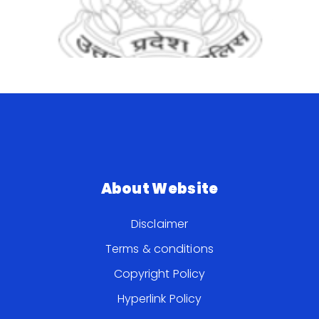
About Website
Disclaimer
Terms & conditions
Copyright Policy
Hyperlink Policy