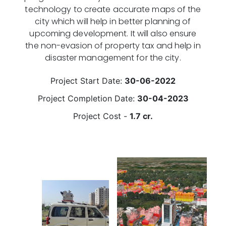
technology to create accurate maps of the
city which will help in better planning of
upcoming development. It will also ensure
the non-evasion of property tax and help in
disaster management for the city.
Project Start Date:
30-06-2022
Project Completion Date:
30-04-2023
Project Cost -
1.7 cr.