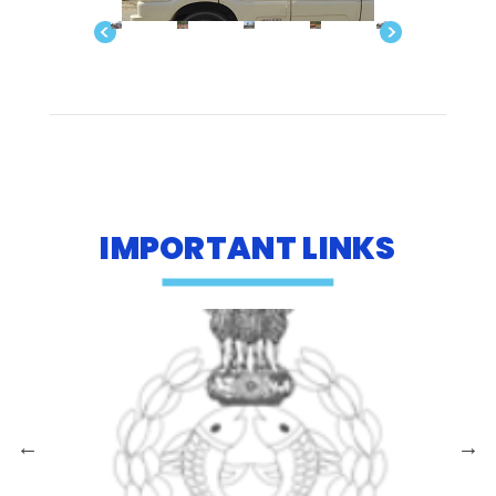
IMPORTANT LINKS