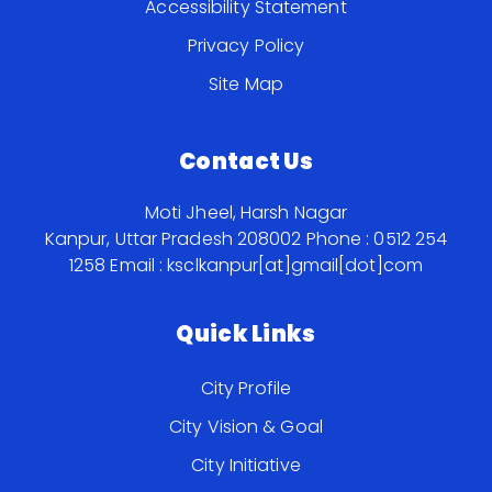
Accessibility Statement
Privacy Policy
Site Map
Contact Us
Moti Jheel, Harsh Nagar
Kanpur, Uttar Pradesh 208002
Phone : 0512 254
1258
Email : ksclkanpur[at]gmail[dot]com
Quick Links
City Profile
City Vision & Goal
City Initiative