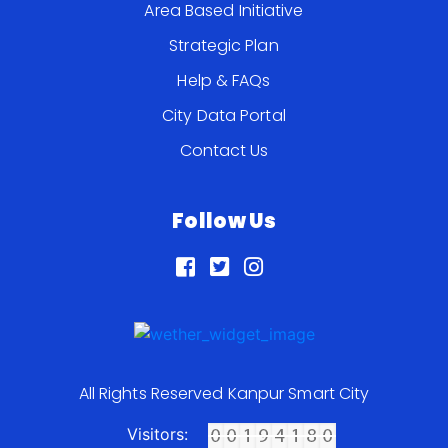
Area Based Initiative
Strategic Plan
Help & FAQs
City Data Portal
Contact Us
Follow Us
All Rights Reserved Kanpur Smart City
Visitors: