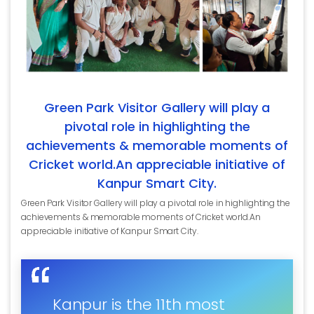
Green Park Visitor Gallery will play a
pivotal role in highlighting the
achievements & memorable moments of
Cricket world.An appreciable initiative of
Kanpur Smart City.
Green Park Visitor Gallery will play a pivotal role in highlighting the
achievements & memorable moments of Cricket world.An
appreciable initiative of Kanpur Smart City.
Kanpur is the 11th most