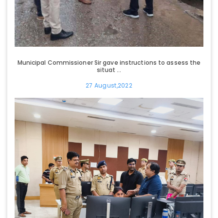
Municipal Commissioner Sir gave instructions to assess the
situat ...
27 August,2022