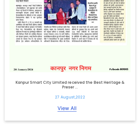
Kanpur Smart City Limited received the Best Heritage &
Preser ...
27 August,2022
View All