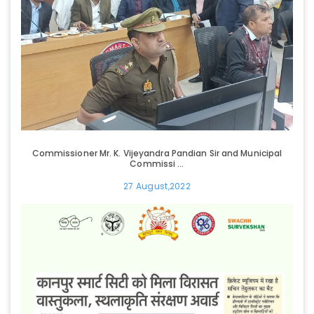
Commissioner Mr. K. Vijeyandra Pandian Sir and Municipal
Commissi ...
27 August,2022