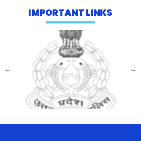
IMPORTANT LINKS