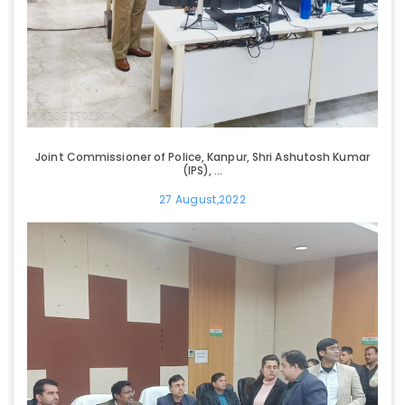
Joint Commissioner of Police, Kanpur, Shri Ashutosh Kumar
(IPS), ...
27 August,2022