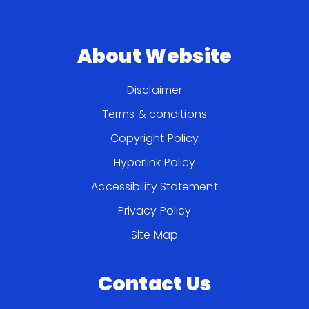
About Website
Disclaimer
Terms & conditions
Copyright Policy
Hyperlink Policy
Accessibility Statement
Privacy Policy
Site Map
Contact Us