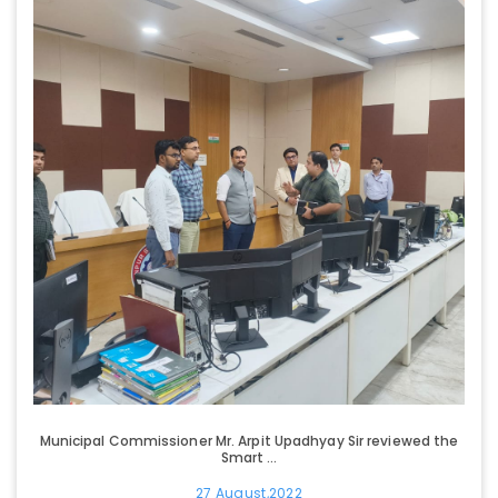
Municipal Commissioner Mr. Arpit Upadhyay Sir reviewed the
Smart ...
27 August,2022