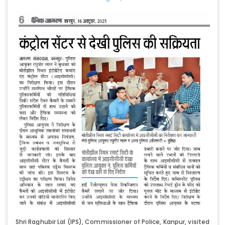
Shri Raghubir Lal (IPS), Commissioner of Police, Kanpur, visited