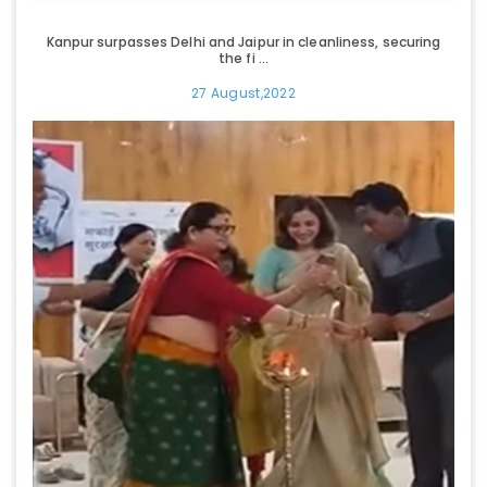
Kanpur surpasses Delhi and Jaipur in cleanliness, securing
the fi ...
27 August,2022