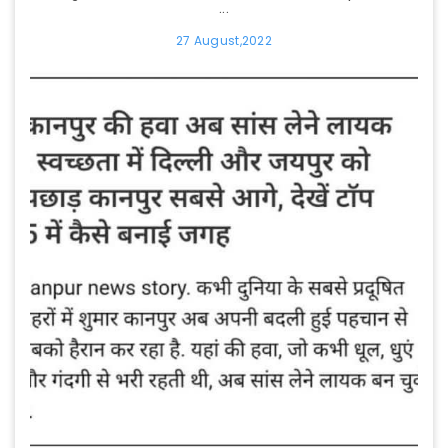
...
27 August,2022