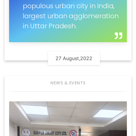
populous urban city in India,
largest urban agglomeration
in Uttar Pradesh.
27 August,2022
NEWS & EVENTS