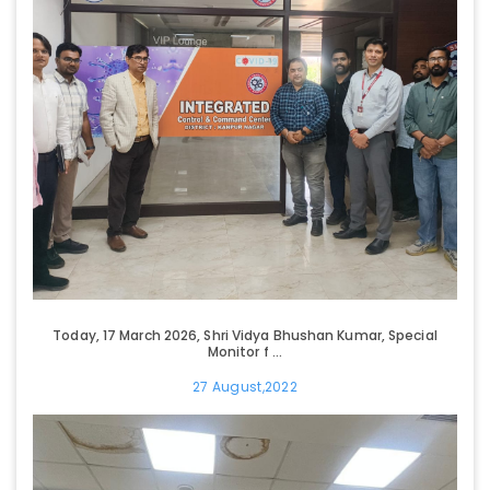
Today, 17 March 2026, Shri Vidya Bhushan Kumar, Special
Monitor f ...
27 August,2022