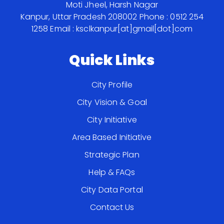
Moti Jheel, Harsh Nagar
Kanpur, Uttar Pradesh 208002
Phone : 0512 254
1258
Email : ksclkanpur[at]gmail[dot]com
Quick Links
City Profile
City Vision & Goal
City Initiative
Area Based Initiative
Strategic Plan
Help & FAQs
City Data Portal
Contact Us