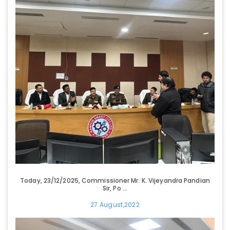
Today, 23/12/2025, Commissioner Mr. K. Vijeyandra Pandian
Sir, Po ...
27 August,2022