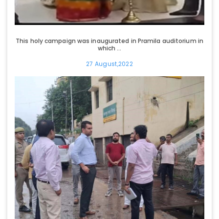
This holy campaign was inaugurated in Pramila auditorium in
which ...
27 August,2022