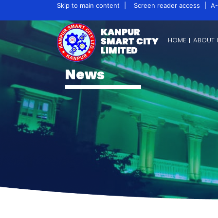
Skip to main content
|
Screen reader access
|
A-
HOME
ABOUT 
News