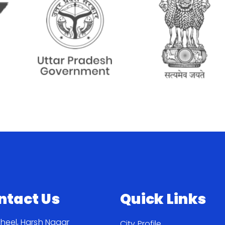
ntact Us
Quick Links
Jheel, Harsh Nagar
City Profile