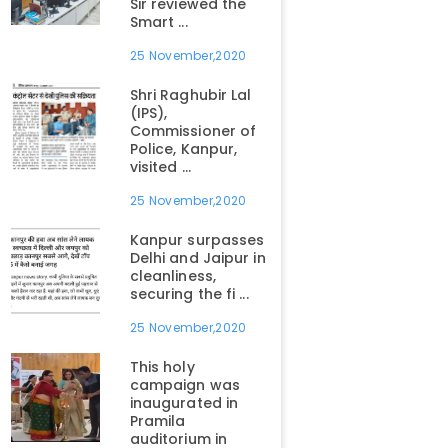
Sir reviewed the
Smart ...
25 November,2020
Shri Raghubir Lal
(IPS),
Commissioner of
Police, Kanpur,
visited ...
25 November,2020
Kanpur surpasses
Delhi and Jaipur in
cleanliness,
securing the fi ...
25 November,2020
This holy
campaign was
inaugurated in
Pramila
auditorium in