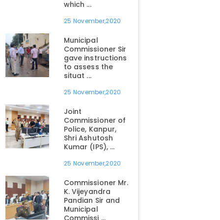
which ...
25 November,2020
Municipal
Commissioner Sir
gave instructions
to assess the
situat ...
25 November,2020
Joint
Commissioner of
Police, Kanpur,
Shri Ashutosh
Kumar (IPS), ...
25 November,2020
Commissioner Mr.
K. Vijeyandra
Pandian Sir and
Municipal
Commissi ...