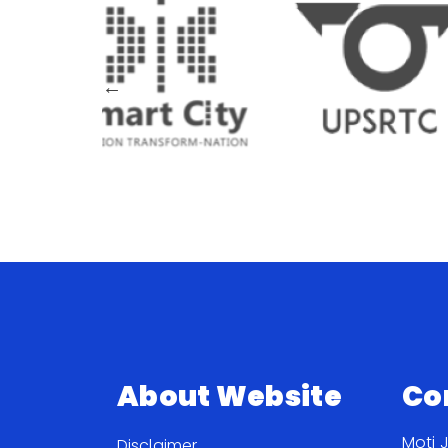
About Website
Co
Moti 
Disclaimer