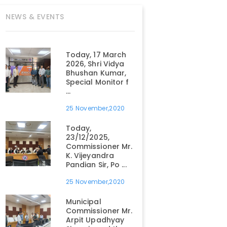
NEWS & EVENTS
Today, 17 March
2026, Shri Vidya
Bhushan Kumar,
Special Monitor f
...
25 November,2020
Today,
23/12/2025,
Commissioner Mr.
K. Vijeyandra
Pandian Sir, Po ...
25 November,2020
Municipal
Commissioner Mr.
Arpit Upadhyay