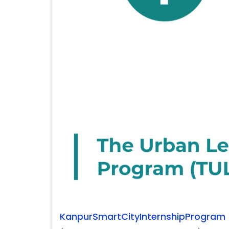
KanpurSmartCityInternshipProgram