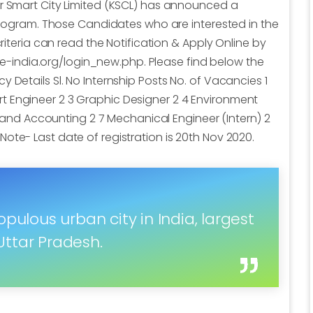
ur Smart City Limited (KSCL) has announced a
 program. Those Candidates who are interested in the
criteria can read the Notification & Apply Online by
icte-india.org/login_new.php. Please find below the
 Details Sl. No Internship Posts No. of Vacancies 1
 Engineer 2 3 Graphic Designer 2 4 Environment
ce and Accounting 2 7 Mechanical Engineer (Intern) 2
ote- Last date of registration is 20th Nov 2020.
pulous urban city in India, largest
ttar Pradesh.