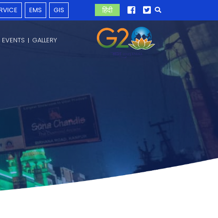
RVICE
EMS
GIS
हिंदी
 EVENTS
GALLERY