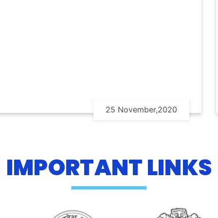
25 November,2020
IMPORTANT LINKS