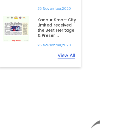
25 November,2020
Kanpur Smart City
Limited received
the Best Heritage
& Preser ...
25 November,2020
View All