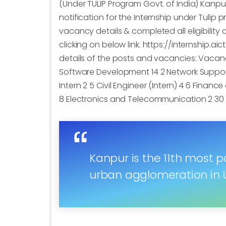
(Under TULIP Program Govt. of India) Kanp
notification for the Internship under Tulip
vacancy details & completed all eligibility 
clicking on below link. https://internship.a
details of the posts and vacancies: Vacancy
Software Development 14 2 Network Support
Intern 2 5 Civil Engineer (Intern) 4 6 Finan
8 Electronics and Telecommunication 2 30 N
Kanpur is the 11th most po
urban agglomeration in U