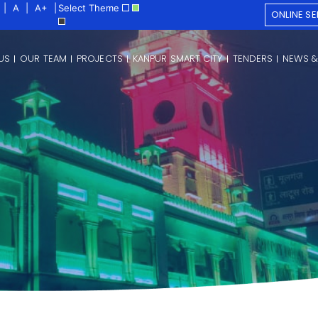
|
A
|
A+
|
Select Theme
ONLINE SE
US
OUR TEAM
PROJECTS
KANPUR SMART CITY
TENDERS
NEWS &