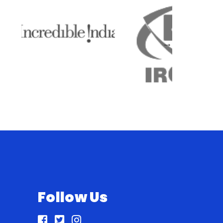
Follow Us