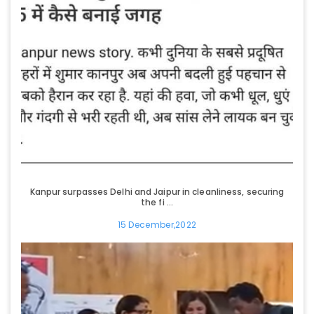
Kanpur surpasses Delhi and Jaipur in cleanliness, securing
the fi ...
15 December,2022