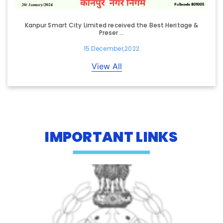
Kanpur Smart City Limited received the Best Heritage &
Preser ...
15 December,2022
View All
IMPORTANT LINKS