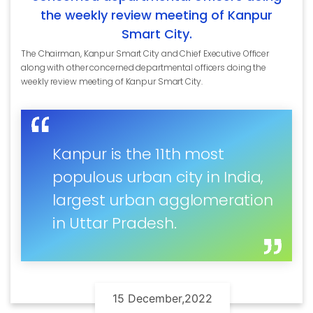
the weekly review meeting of Kanpur
Smart City.
The Chairman, Kanpur Smart City and Chief Executive Officer
along with other concerned departmental officers doing the
weekly review meeting of Kanpur Smart City.
Kanpur is the 11th most
populous urban city in India,
largest urban agglomeration
in Uttar Pradesh.
15 December,2022