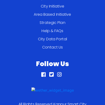
City Initiative
Area Based Initiative
Strategic Plan
Help & FAQs
City Data Portal
Contact Us
Follow Us
All Rights Reserved Kanpur Smart City