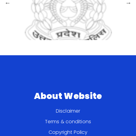
About Website
Disclaimer
Terms & conditions
Copyright Policy