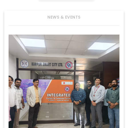
NEWS & EVENTS