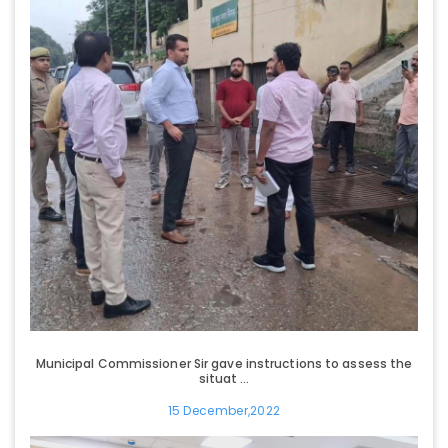
Municipal Commissioner Sir gave instructions to assess the
situat ...
15 December,2022