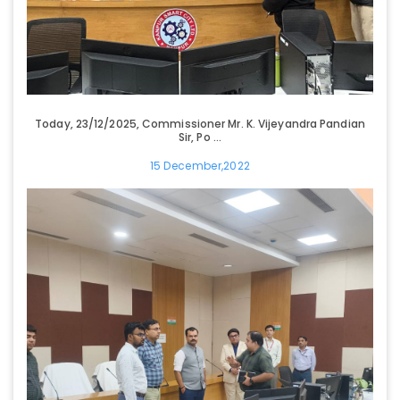
Today, 23/12/2025, Commissioner Mr. K. Vijeyandra Pandian
Sir, Po ...
15 December,2022