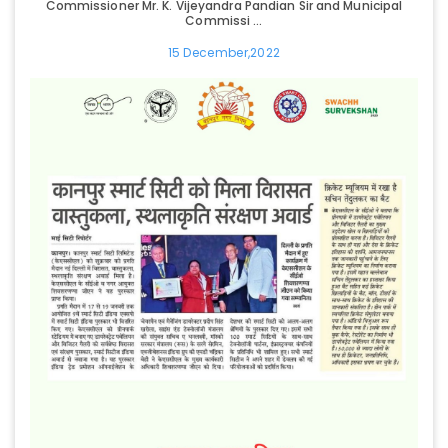
Commissioner Mr. K. Vijeyandra Pandian Sir and Municipal
Commissi ...
15 December,2022