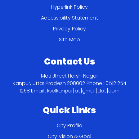
Hyperlink Policy
Accessibility Statement
Privacy Policy
Site Map
Contact Us
Moti Jheel, Harsh Nagar
Kanpur, Uttar Pradesh 208002
Phone : 0512 254
1258
Email : ksclkanpur[at]gmail[dot]com
Quick Links
City Profile
City Vision & Goal