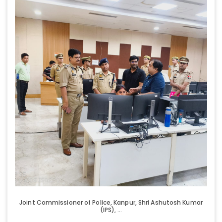
Joint Commissioner of Police, Kanpur, Shri Ashutosh Kumar
(IPS), ...