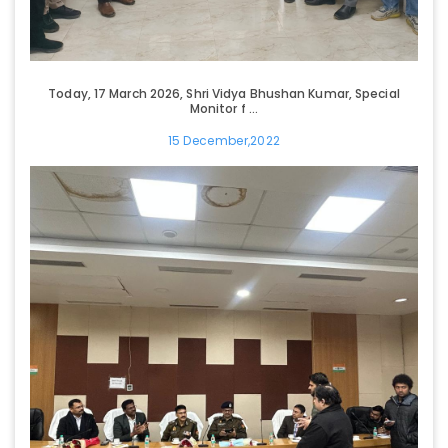
Today, 17 March 2026, Shri Vidya Bhushan Kumar, Special
Monitor f ...
15 December,2022