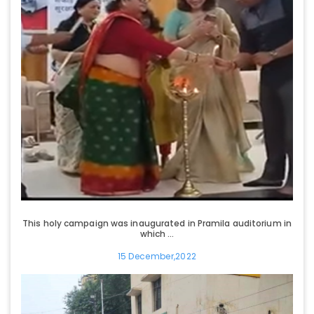
This holy campaign was inaugurated in Pramila auditorium in
which ...
15 December,2022