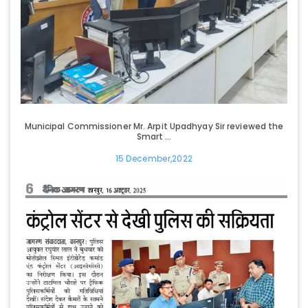
Municipal Commissioner Mr. Arpit Upadhyay Sir reviewed the
Smart ...
15 December,2022