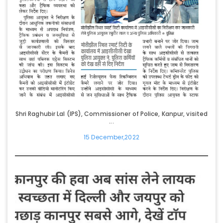
Shri Raghubir Lal (IPS), Commissioner of Police, Kanpur, visited
...
15 December,2022