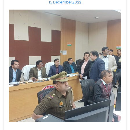
15 December,2022