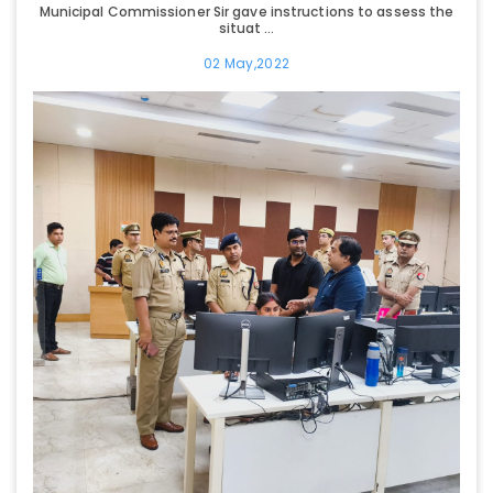
Municipal Commissioner Sir gave instructions to assess the
situat ...
02 May,2022