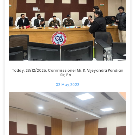
Today, 23/12/2025, Commissioner Mr. K. Vijeyandra Pandian
Sir, Po ...
02 May,2022