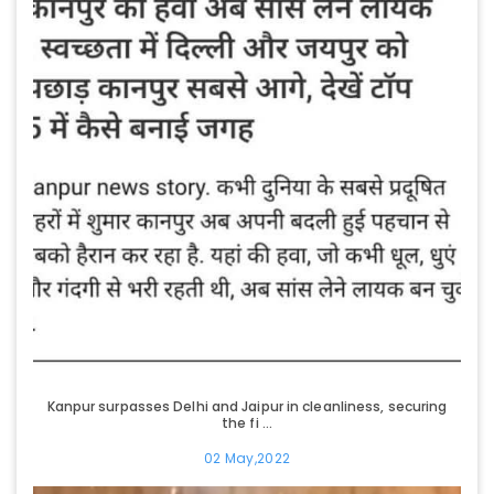
Kanpur surpasses Delhi and Jaipur in cleanliness, securing
the fi ...
02 May,2022