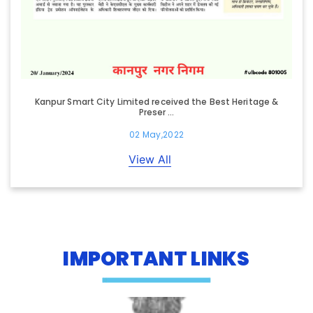
Kanpur Smart City Limited received the Best Heritage &
Preser ...
02 May,2022
View All
IMPORTANT LINKS