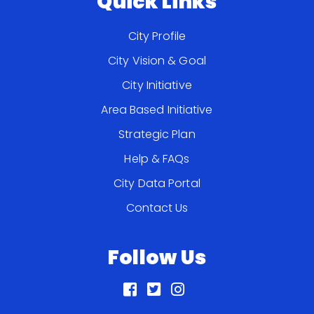
Quick Links
City Profile
City Vision & Goal
City Initiative
Area Based Initiative
Strategic Plan
Help & FAQs
City Data Portal
Contact Us
Follow Us