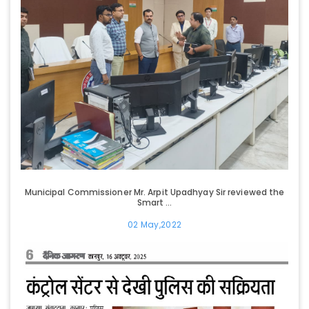
Municipal Commissioner Mr. Arpit Upadhyay Sir reviewed the
Smart ...
02 May,2022