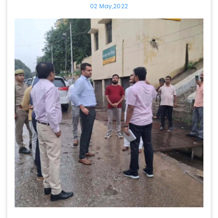
02 May,2022