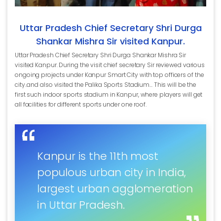
Uttar Pradesh Chief Secretary Shri Durga
Shankar Mishra Sir visited Kanpur.
Uttar Pradesh Chief Secretary Shri Durga Shankar Mishra Sir
visited Kanpur. During the visit chief secretary Sir reviewed various
ongoing projects under Kanpur Smart City with top officers of the
city..and also visited the Palika Sports Stadium... This will be the
first such indoor sports stadium in Kanpur, where players will get
all facilities for different sports under one roof.
Kanpur is the 11th most
populous urban city in India,
largest urban agglomeration
in Uttar Pradesh.