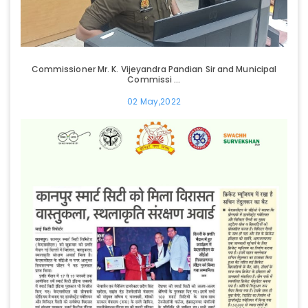
Commissioner Mr. K. Vijeyandra Pandian Sir and Municipal
Commissi ...
02 May,2022