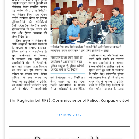
Shri Raghubir Lal (IPS), Commissioner of Police, Kanpur, visited
...
02 May,2022