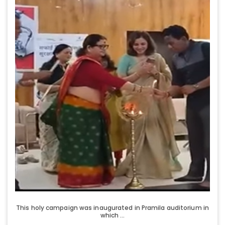
This holy campaign was inaugurated in Pramila auditorium in
which ...