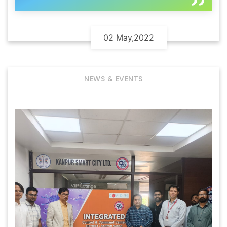
02 May,2022
NEWS & EVENTS