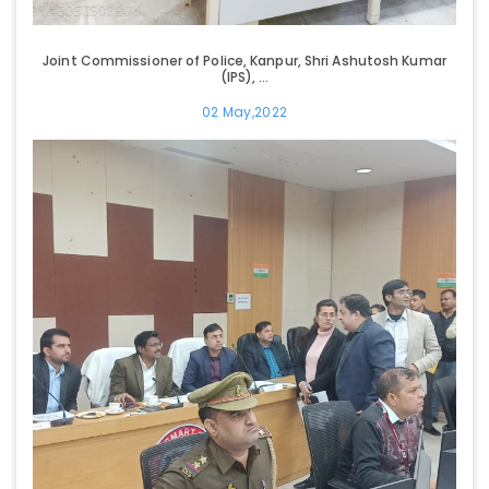
Joint Commissioner of Police, Kanpur, Shri Ashutosh Kumar
(IPS), ...
02 May,2022