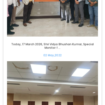
Today, 17 March 2026, Shri Vidya Bhushan Kumar, Special
Monitor f ...
02 May,2022