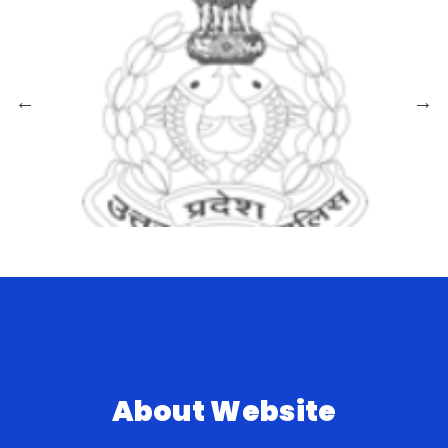
About Website