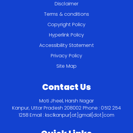
Disclaimer
Terms & conditions
Copyright Policy
Hyperlink Policy
Accessibility Statement
Privacy Policy
Site Map
Contact Us
Moti Jheel, Harsh Nagar
Kanpur, Uttar Pradesh 208002
Phone : 0512 254
1258
Email : ksclkanpur[at]gmail[dot]com